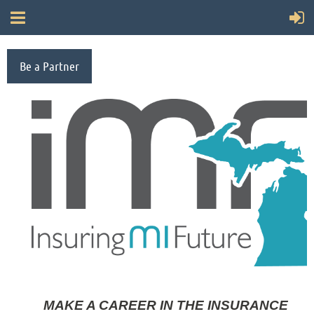
Be a Partner
MAKE A CAREER IN THE INSURANCE