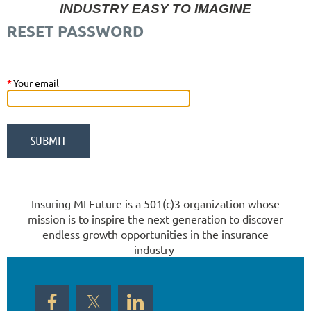
INDUSTRY EASY TO IMAGINE
RESET PASSWORD
*
Your email
Insuring MI Future is a 501(c)3 organization whose
mission is to inspire the next generation to discover
endless growth opportunities in the insurance
industry