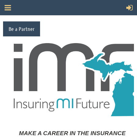
Be a Partner
MAKE A CAREER IN THE INSURANCE