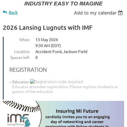
INDUSTRY EASY TO IMAGINE
Back
Add to my calendar
2026 Lansing Lugnuts with IMF
When
13 May 2026
9:30 AM (EDT)
Location
Accident Fund, Jackson Field
Spaces left
0
REGISTRATION
Educator
Educator attendee registration. Please register students as
guests of the educator.