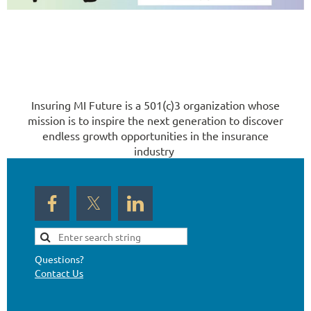
Insuring MI Future is a 501(c)3 organization whose
mission is to inspire the next generation to discover
endless growth opportunities in the insurance
industry
Questions?
Contact Us